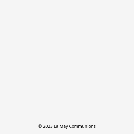
© 2023 La May Communions