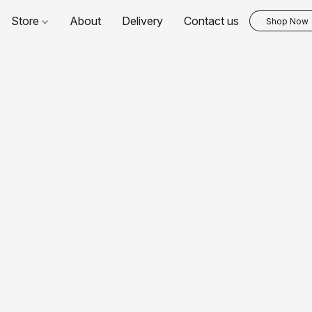
Store
About
Delivery
Contact us
Shop Now