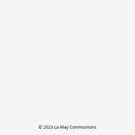
© 2023 La May Communions