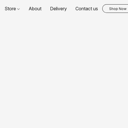
Store
About
Delivery
Contact us
Shop Now