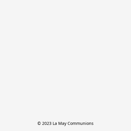
© 2023 La May Communions