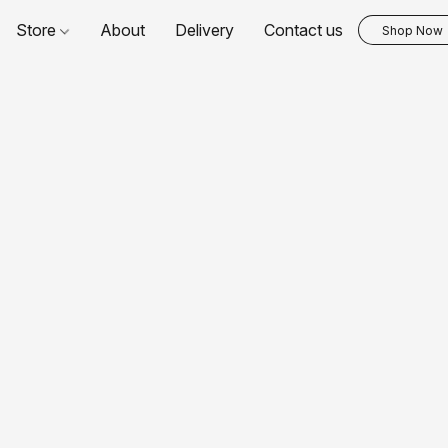
Store
About
Delivery
Contact us
Shop Now