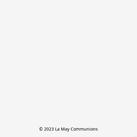
© 2023 La May Communions