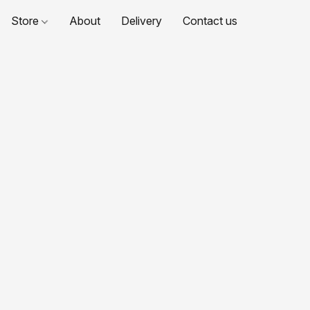
Store
About
Delivery
Contact us