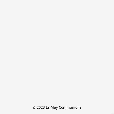
© 2023 La May Communions