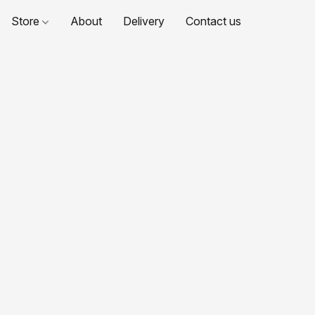
Store
About
Delivery
Contact us