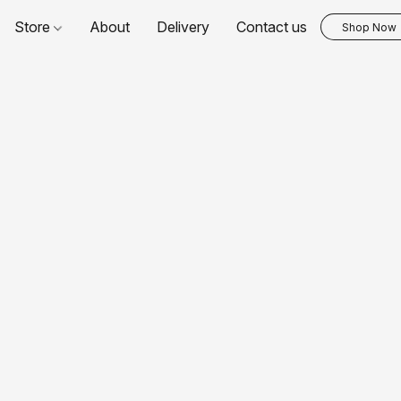
Store
About
Delivery
Contact us
Shop Now