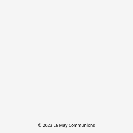
© 2023 La May Communions