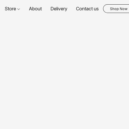
Store
About
Delivery
Contact us
Shop Now