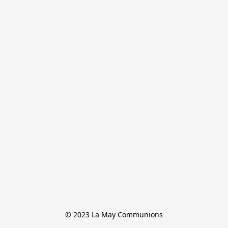
© 2023 La May Communions